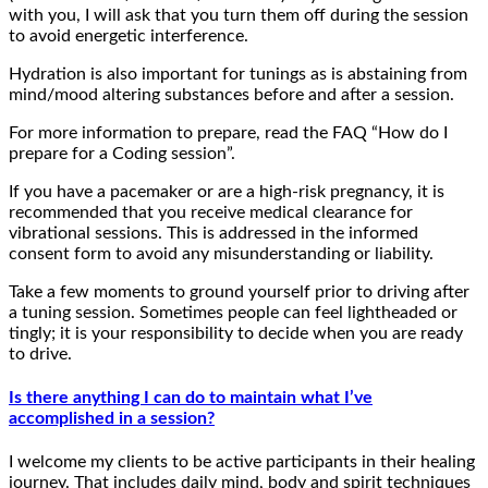
with you, I will ask that you turn them off during the session
to avoid energetic interference.
Hydration is also important for tunings as is abstaining from
mind/mood altering substances before and after a session.
For more information to prepare, read the FAQ “How do I
prepare for a Coding session”.
If you have a pacemaker or are a high-risk pregnancy, it is
recommended that you receive medical clearance for
vibrational sessions. This is addressed in the informed
consent form to avoid any misunderstanding or liability.
Take a few moments to ground yourself prior to driving after
a tuning session. Sometimes people can feel lightheaded or
tingly; it is your responsibility to decide when you are ready
to drive.
Is there anything I can do to maintain what I’ve
accomplished in a session?
I welcome my clients to be active participants in their healing
journey. That includes daily mind, body and spirit techniques