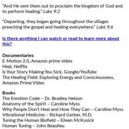
“And He sent them out to proclaim the kingdom of God and
to perform healing.”
Luke 9:2
“Departing, they began going throughout the villages
preaching the gospel and healing everywhere.”
Luke 9:6
Is there anything I can watch or read to learn more about
this?
Documentaries
E-Motion 2.0, Amazon prime video
Heal, Netflix
Is Your Story Making You Sick, Google/YouTube
The Healing Field: Exploring Energy and Consciousness,
Amazon Prime Video
Books
The Emotion Code – Dr. Bradley Nelson
Anatomy of the Spirit – Caroline Myss
Why People Don’t Heal and How They Can – Caroline Myss
Vibrational Medicine – Richard Gerber, M.D.
Tuning the Human Biofield – Eileen McKusick
Human Tuning – John Beaulieu