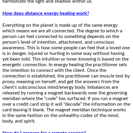
harmonizes the light and shadow within us.
How does distance energy healing work?
Everything on the planet is made up of the same energy
which means we are all connected. The degree to which a
person can feel connected to something depends on the
person’s level of intention, attachment, and conscious
awareness. This is how some people can feel that a loved one
is in danger, injured or hurting in some way without having
yet been told. This intuition or inner knowing is based on the
energetic connection. In energy healing the practitioner sets
the intention to connect with the client. Once the
connection is established, the practitioner can muscle test by
proxy, meaning on herself, and get the answers from the
client’s subconscious mind/energy body. Imbalances are
released by running a magnet backwards over the governing
meridian where the “code” has surfaced. If you run a magnet
over a credit card strip it will “decode” the information on the
card leaving it blank. The magnet meridian technique works
in the same fashion on the unhealthy codes of the mind,
body, and spirit.