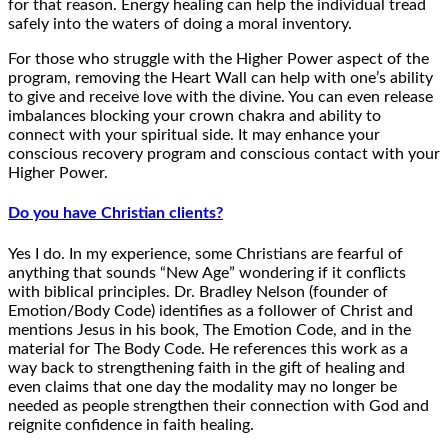
for that reason. Energy healing can help the individual tread
safely into the waters of doing a moral inventory.
For those who struggle with the Higher Power aspect of the
program, removing the Heart Wall can help with one’s ability
to give and receive love with the divine. You can even release
imbalances blocking your crown chakra and ability to
connect with your spiritual side. It may enhance your
conscious recovery program and conscious contact with your
Higher Power.
Do you have Christian clients?
Yes I do. In my experience, some Christians are fearful of
anything that sounds “New Age” wondering if it conflicts
with biblical principles. Dr. Bradley Nelson (founder of
Emotion/Body Code) identifies as a follower of Christ and
mentions Jesus in his book, The Emotion Code, and in the
material for The Body Code. He references this work as a
way back to strengthening faith in the gift of healing and
even claims that one day the modality may no longer be
needed as people strengthen their connection with God and
reignite confidence in faith healing.