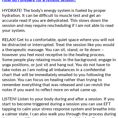
How do I prepare for a remote session?
HYDRATE! The body’s energy system is fueled by proper
hydration. It can be difficult to muscle test and get an
accurate read if you are dehydrated. This slows down the
session and may require rescheduling if I am not able to read
your system.
RELAX! Get to a comfortable, quiet space where you will not
be distracted or interrupted. Treat the session like you would
a therapeutic massage. You can sit, stand, or lie down –
however you feel most receptive to the healing process.
Some people play relaxing music in the background, engage in
yoga positions, or just sit and hang out. You do not have to
take notes as I am noting all imbalances in a confidential
chart that will be immediately emailed to you following the
session. You can focus on healing rather than trying to
remember everything that was released and can revisit the
notes if you want to reflect more on what came up.
LISTEN! Listen to your body during and after a session. If you
start to become triggered during a session you can use EFT
tapping to calm your stress response system and breathe into
a calmer state. I can also walk you through the process during