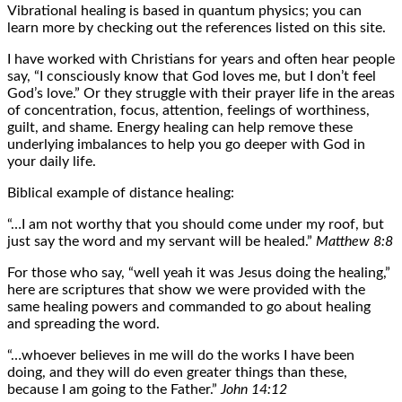
Vibrational healing is based in quantum physics; you can
learn more by checking out the references listed on this site.
I have worked with Christians for years and often hear people
say, “I consciously know that God loves me, but I don’t feel
God’s love.” Or they struggle with their prayer life in the areas
of concentration, focus, attention, feelings of worthiness,
guilt, and shame. Energy healing can help remove these
underlying imbalances to help you go deeper with God in
your daily life.
Biblical example of distance healing:
“…I am not worthy that you should come under my roof, but
just say the word and my servant will be healed.”
Matthew 8:8
For those who say, “well yeah it was Jesus doing the healing,”
here are scriptures that show we were provided with the
same healing powers and commanded to go about healing
and spreading the word.
“…whoever believes in me will do the works I have been
doing, and they will do even greater things than these,
because I am going to the Father.”
John 14:12