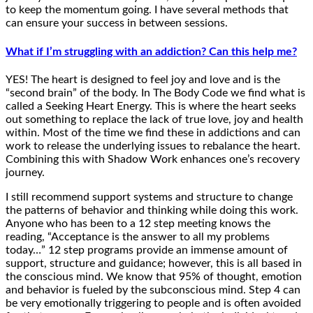
to keep the momentum going. I have several methods that
can ensure your success in between sessions.
What if I’m struggling with an addiction? Can this help me?
YES! The heart is designed to feel joy and love and is the
“second brain” of the body. In The Body Code we find what is
called a Seeking Heart Energy. This is where the heart seeks
out something to replace the lack of true love, joy and health
within. Most of the time we find these in addictions and can
work to release the underlying issues to rebalance the heart.
Combining this with Shadow Work enhances one’s recovery
journey.
I still recommend support systems and structure to change
the patterns of behavior and thinking while doing this work.
Anyone who has been to a 12 step meeting knows the
reading, “Acceptance is the answer to all my problems
today…” 12 step programs provide an immense amount of
support, structure and guidance; however, this is all based in
the conscious mind. We know that 95% of thought, emotion
and behavior is fueled by the subconscious mind. Step 4 can
be very emotionally triggering to people and is often avoided