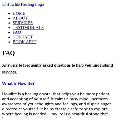
Skip
to
HOME
content
ABOUT
SERVICES
TESTIMONIALS
FAQ
CONTACT
BOOK APPT
FAQ
Answers to frequently asked questions to help you understand
services.
What is Howlite?
Howlite is a healing crystal that helps you be more patient
and accepting of yourself. It calms a busy mind, increases
awareness of your thoughts and feelings, and dispels anger
directed at yourself. It helps create a safe zone to explore
where healing is needed. Howlite is a beautiful stone that