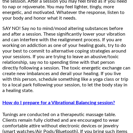
the session. After a session you may feel tired as if you need
to nap or rejuvenate. You may feel lighter, tingly, more
energetic, and motivated. Whatever the response, listen to
your body and honor what it needs.
SAY NO! Say no to mind/mood altering substances before
and after a session. These significantly lower your vibration
and can interfere with the realignment process. If you are
working on addiction as one of your healing goals, try to do
your best to commit to alternative coping strategies around
your sessions. If you are trying to leave an abusive/toxic
relationship, say no to spending time with that person
directly following a session. The toxic energetic exchange can
create new imbalances and derail your healing. If you live
with this person, schedule something like a yoga class or trip
to a local park following your session, to let the body stay in
a healing state.
How do I prepare for a Vibrational Balancing session?
Tunings are conducted on a therapeutic massage table.
Clients remain fully clothed and are encouraged to wear
comfortable attire without electronic devices or jewelry
(smart watches/Air Pods/Bluetooth). If you bring such items